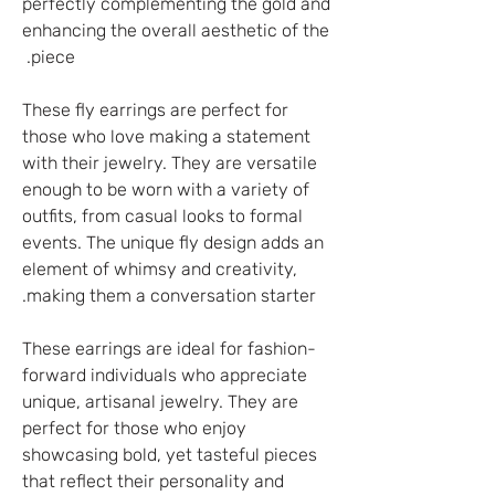
perfectly complementing the gold and
enhancing the overall aesthetic of the
piece.
These fly earrings are perfect for
those who love making a statement
with their jewelry. They are versatile
enough to be worn with a variety of
outfits, from casual looks to formal
events. The unique fly design adds an
element of whimsy and creativity,
making them a conversation starter.
These earrings are ideal for fashion-
forward individuals who appreciate
unique, artisanal jewelry. They are
perfect for those who enjoy
showcasing bold, yet tasteful pieces
that reflect their personality and