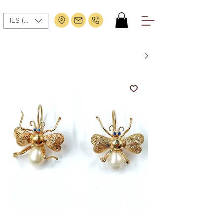
ILS (₪)