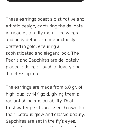
These earrings boast a distinctive and
artistic design, capturing the delicate
intricacies of a fly motif. The wings
and body details are meticulously
crafted in gold, ensuring a
sophisticated and elegant look. The
Pearls and Sapphires are delicately
placed, adding a touch of luxury and
timeless appeal.
The earrings are made from 6.8 gr. of
high-quality 14K gold, giving them a
radiant shine and durability. Real
freshwater pearls are used, known for
their lustrous glow and classic beauty,
Sapphires are set in the fly's eyes,