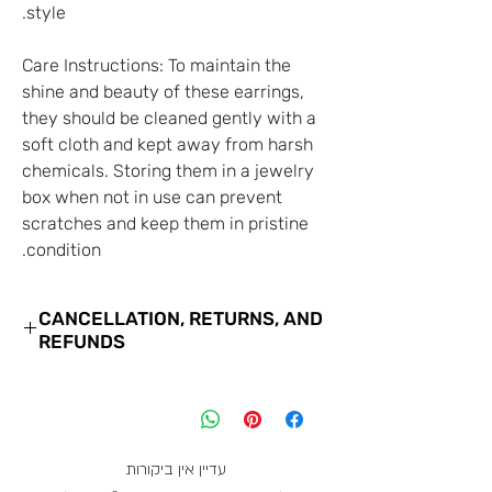
style.
Care Instructions: To maintain the
shine and beauty of these earrings,
they should be cleaned gently with a
soft cloth and kept away from harsh
chemicals. Storing them in a jewelry
box when not in use can prevent
scratches and keep them in pristine
condition.
CANCELLATION, RETURNS, AND
REFUNDS
You may cancel your order with us
for the goods you have purchased at
any time until the close of business
on the 7th business day from the
עדיין אין ביקורות