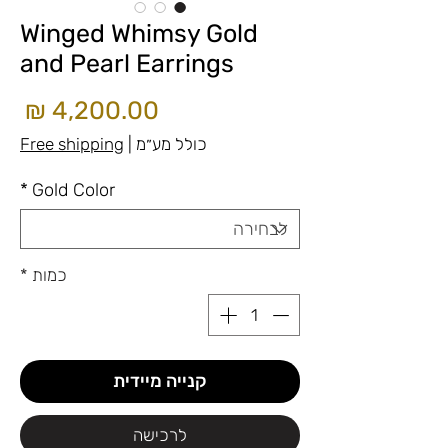
Winged Whimsy Gold
and Pearl Earrings
חיר
Free shipping
|
כולל מע״מ
*
Gold Color
*
כמות
קנייה מיידית
לרכישה