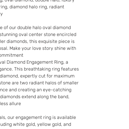
ring, diamond halo ring, radiant
You may cancel yo
ry
goods you have pu
the close of busi
e of our double halo oval diamond
from the date of r
stunning oval center stone encircled
order. You do not
ler diamonds, this exquisite piece is
for canceling your
sal. Make your love story shine with
charge any penal
commitment.
In any case of a
Oval Diamond Engagement Ring, a
it will not be pos
gance. This breathtaking ring features
r diamond, expertly cut for maximum
 stone are two radiant halos of smaller
iance and creating an eye-catching
 diamonds extend along the band,
ess allure.
als, our engagement ring is available
luding white gold, yellow gold, and