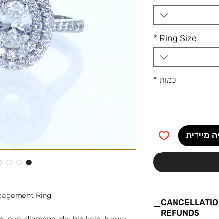
*
Ring Size
*
כמות
קנייה מי
Double Halo Oval Diamond Engagement Ring
CANCELLATIO
REFUNDS
, oval diamond, double halo, luxury