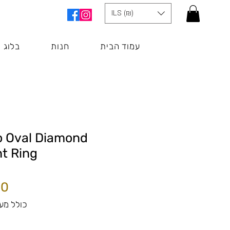
ILS (₪)
בלוג
חנות
עמוד הבית
o Oval Diamond
t Ring
לל מע״מ