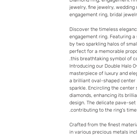
jewelry, fine jewelry, wedding 
engagement ring, bridal jewel
Discover the timeless eleganc
engagement ring. Featuring a 
by two sparkling halos of smal
perfect for a memorable propo
this breathtaking symbol of 
Introducing our Double Halo 
masterpiece of luxury and ele
a brilliant oval-shaped cente
sparkle. Encircling the center
diamonds, enhancing its brill
design. The delicate pave-set
contributing to the ring's timel
Crafted from the finest materi
in various precious metals inc