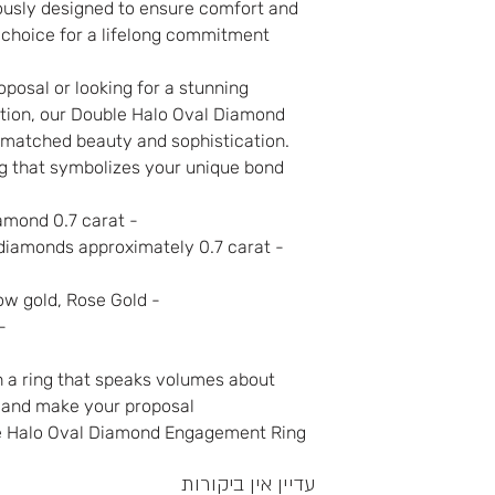
lously designed to ensure comfort and
t choice for a lifelong commitment.
posal or looking for a stunning
ection, our Double Halo Oval Diamond
matched beauty and sophistication.
ng that symbolizes your unique bond.
- Center Stone: Oval-shaped diamond 0.7 carat
- Setting: Double halo of small diamonds approximately 0.7 carat
- Metal options: White gold, yellow gold, Rose Gold
es: Customizable
 a ring that speaks volumes about
w and make your proposal
e Halo Oval Diamond Engagement Ring.
עדיין אין ביקורות