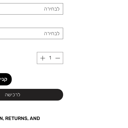
לבחירה
לבחירה
ידית
לרכישה
N, RETURNS, AND