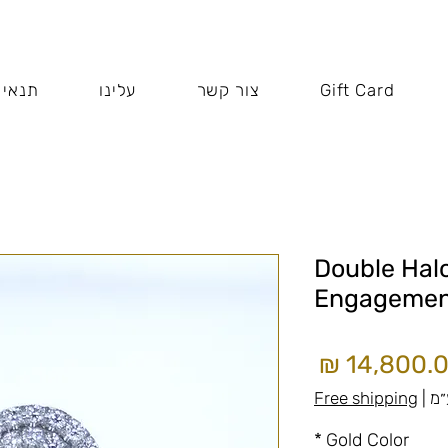
 האתר
עלינו
צור קשר
Gift Card
Double Hal
Engagemen
מחיר
Free shipping
|
כו
*
Gold Color