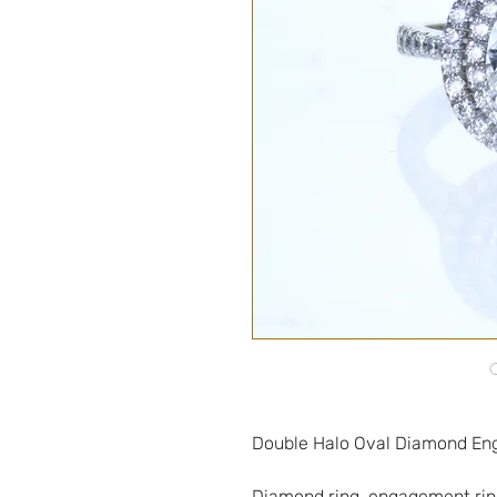
Diamond ring, engagement ring