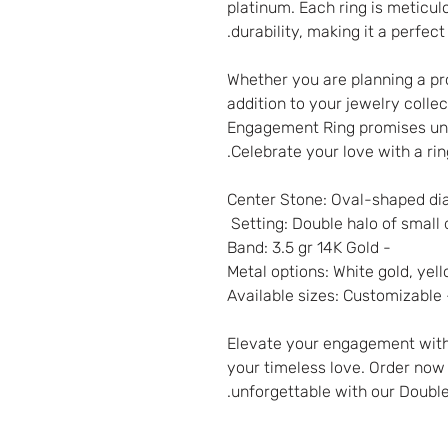
platinum. Each ring is meticu
durability, making it a perfec
Whether you are planning a pro
addition to your jewelry coll
Engagement Ring promises un
Celebrate your love with a ri
- Band: 3.5 gr 14K Gold
- Available siz
Elevate your engagement with
your timeless love. Order no
unforgettable with our Doubl