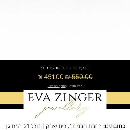
טבעת נחשים משובצת רובי
מחיר מבצע
מחיר רגיל
Free shipping
|
כולל מע״מ
הוספה לסל
רחבת הבנים 1, בית יצחק | תובל 21 רמת גן
כתובתינו: