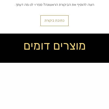
רוצה להוסיף את הביקורת הראשונה? ספר/י לנו מה דעתך.
כתיבת ביקורת
מוצרים דומים