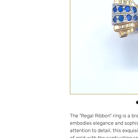
The "Regal Ribbon" ring is a br
embodies elegance and sophist
attention to detail, this exqui
of gold with the captivating s