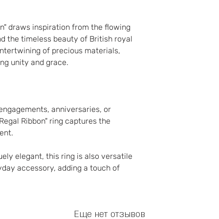
n" draws inspiration from the flowing
 the timeless beauty of British royal
intertwining of precious materials,
ing unity and grace.
 engagements, anniversaries, or
Regal Ribbon" ring captures the
ent.
ly elegant, this ring is also versatile
yday accessory, adding a touch of
Еще нет отзывов