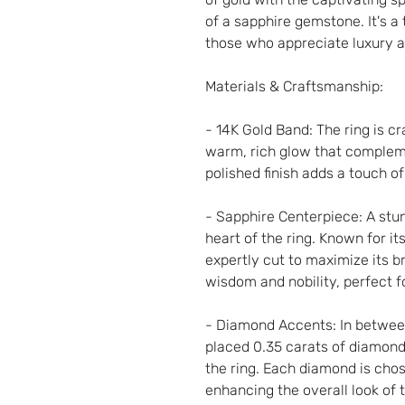
of a sapphire gemstone. It's a
those who appreciate luxury a
Materials & Craftsmanship:
- 14K Gold Band: The ring is cr
warm, rich glow that compleme
polished finish adds a touch 
- Sapphire Centerpiece: A stu
heart of the ring. Known for it
expertly cut to maximize its bri
wisdom and nobility, perfect f
- Diamond Accents: In betwee
placed 0.35 carats of diamonds
the ring. Each diamond is chose
enhancing the overall look of 