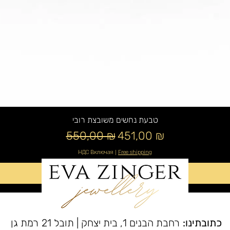
טבעת נחשים משובצת רובי
Обычная цена
Цена со скидкой
550,00 ₪
451,00 ₪
НДС Включая
|
Free shipping
Добавить в корзину
רחבת הבנים 1, בית יצחק | תובל 21 רמת גן
כתובתינו: