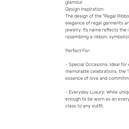
glamour.
Design Inspiration:
The design of the "Regal Ribbo
elegance of regal garments and
jewelry. Its name reflects the 
resembling a ribbon, symboliz
Perfect For:
- Special Occasions: Ideal for
memorable celebrations, the "
essence of love and commitm
- Everyday Luxury: While unique
enough to be worn as an ever
class to any outfit.