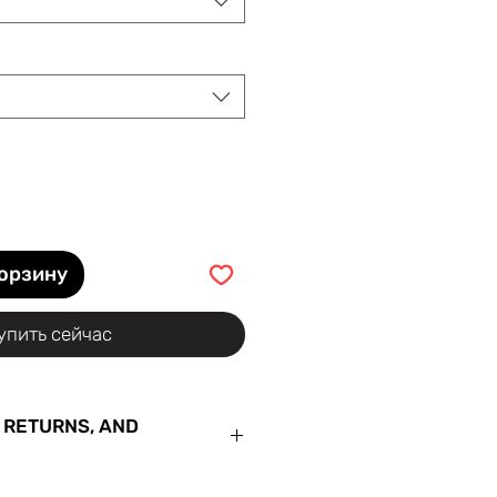
корзину
упить сейчас
 RETURNS, AND
ur order with us for the