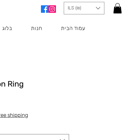
ILS (₪)
בלוג
חנות
עמוד הבית
on Ring
Цена
ree shipping