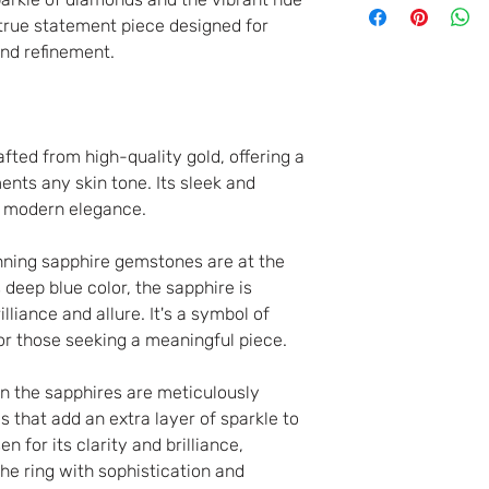
goods you have pu
 true statement piece designed for
the close of busi
nd refinement.
from the date of r
order. You do not
for canceling your
afted from high-quality gold, offering a
charge any penalt
nts any skin tone. Its sleek and
In any case of a
of modern elegance.
it will not be poss
nning sapphire gemstones are at the
s deep blue color, the sapphire is
lliance and allure. It's a symbol of
or those seeking a meaningful piece.
n the sapphires are meticulously
 that add an extra layer of sparkle to
n for its clarity and brilliance,
the ring with sophistication and