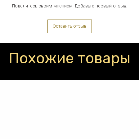
Поделитесь своим мнением. Добавьте первый отзыв.
Оставить отзыв
Похожие товары