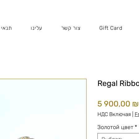
 האתר
עלינו
צור קשר
Gift Card
Regal Ribb
5 900,00 ₪
НДС Включая
|
F
Золотой цвет
*