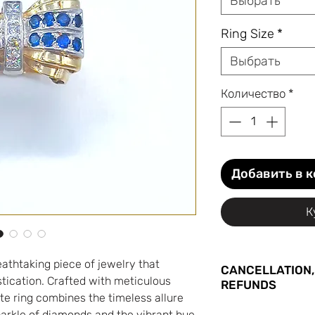
Выбрать
Ring Size
*
Выбрать
Количество
*
Добавить в 
К
eathtaking piece of jewelry that
CANCELLATION,
ication. Crafted with meticulous
REFUNDS
site ring combines the timeless allure
You may cancel yo
parkle of diamonds and the vibrant hue