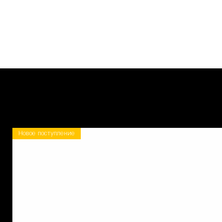
Новое поступление