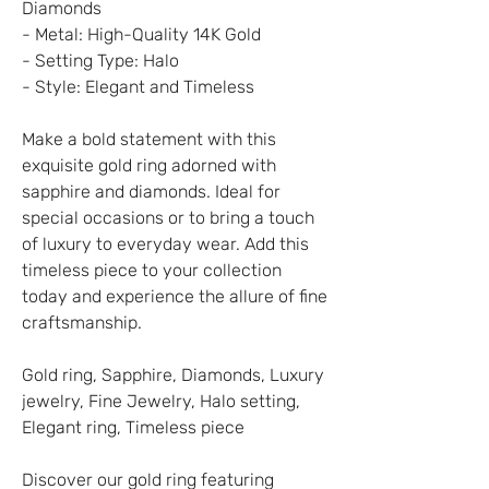
Diamonds
- Metal: High-Quality 14K Gold
- Setting Type: Halo
- Style: Elegant and Timeless
Make a bold statement with this
exquisite gold ring adorned with
sapphire and diamonds. Ideal for
special occasions or to bring a touch
of luxury to everyday wear. Add this
timeless piece to your collection
today and experience the allure of fine
craftsmanship.
Gold ring, Sapphire, Diamonds, Luxury
jewelry, Fine Jewelry, Halo setting,
Elegant ring, Timeless piece
Discover our gold ring featuring