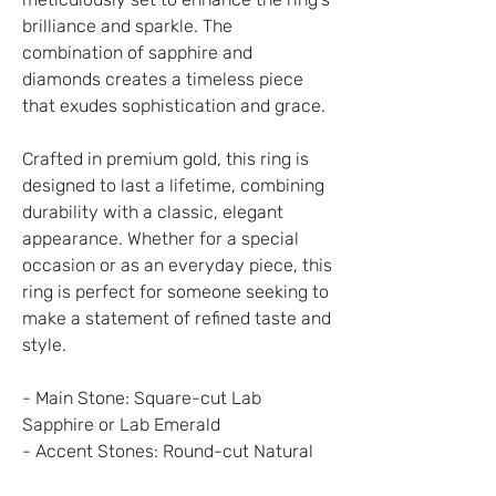
brilliance and sparkle. The
combination of sapphire and
diamonds creates a timeless piece
that exudes sophistication and grace.
Crafted in premium gold, this ring is
designed to last a lifetime, combining
durability with a classic, elegant
appearance. Whether for a special
occasion or as an everyday piece, this
ring is perfect for someone seeking to
make a statement of refined taste and
style.
- Main Stone: Square-cut Lab
Sapphire or Lab Emerald
- Accent Stones: Round-cut Natural