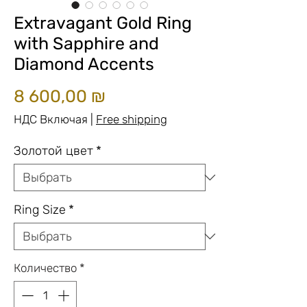
Extravagant Gold Ring
with Sapphire and
Diamond Accents
Цена
8 600,00 ₪
НДС Включая
|
Free shipping
Золотой цвет
*
Ring Size
*
Количество
*