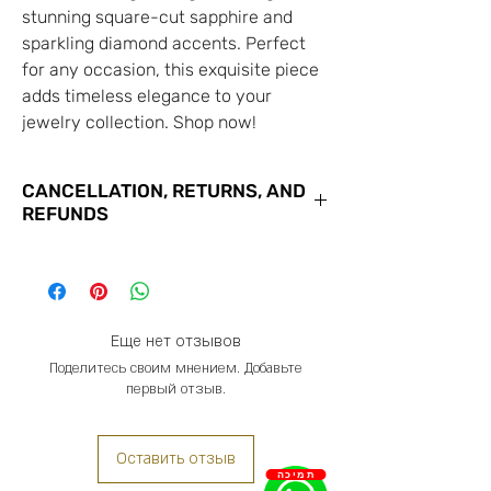
stunning square-cut sapphire and
sparkling diamond accents. Perfect
for any occasion, this exquisite piece
adds timeless elegance to your
jewelry collection. Shop now!
CANCELLATION, RETURNS, AND
REFUNDS
You may cancel your order with us
for the goods you have purchased at
any time until the close of business
on the 7th business day from the
Еще нет отзывов
date of receipt of confirmation of
Поделитесь своим мнением. Добавьте
первый отзыв.
your order. You do not have to give
us any reason for canceling your
order, and we will not charge any
Оставить отзыв
penalty.
תמיכה