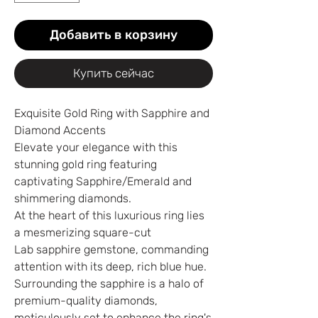
Добавить в корзину
Купить сейчас
Exquisite Gold Ring with Sapphire and
Diamond Accents
Elevate your elegance with this
stunning gold ring featuring
captivating Sapphire/Emerald and
shimmering diamonds.
At the heart of this luxurious ring lies
a mesmerizing square-cut
Lab sapphire gemstone, commanding
attention with its deep, rich blue hue.
Surrounding the sapphire is a halo of
premium-quality diamonds,
meticulously set to enhance the ring's