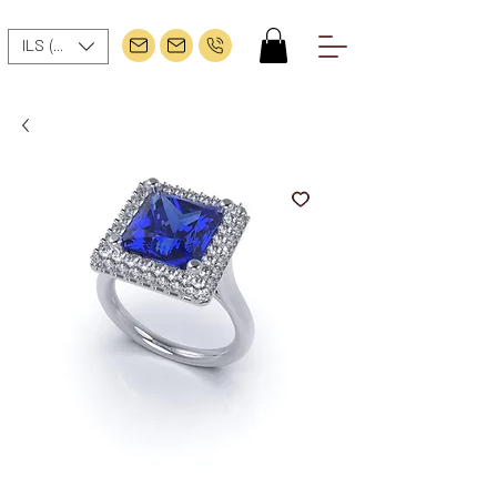
ILS (₪)