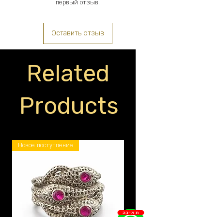
первый отзыв.
Оставить отзыв
Related
Products
Новое поступление
תמיכה