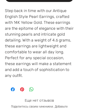
Step back in time with our Antique
English Style Pearl Earrings, crafted
with 14K Yellow Gold. These earrings
are the epitome of elegance with their
stunning pearls and intricate gold
detailing. With a weight of 4.6 grams,
these earrings are lightweight and
comfortable to wear all day long.
Perfect for any special occasion,
these earrings will make a statement
and add a touch of sophistication to
any outfit.
Еще нет отзывов
Поделитесь своим мнением. Добавьте