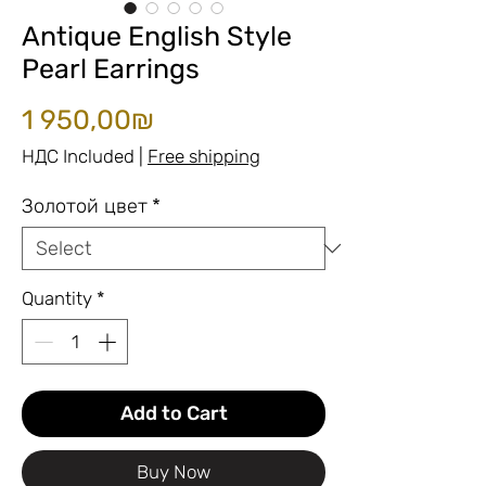
Antique English Style
Pearl Earrings
Price
1 950,00₪
НДС Included
|
Free shipping
Золотой цвет
*
Quantity
*
Add to Cart
Buy Now