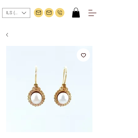
ILS (₪)