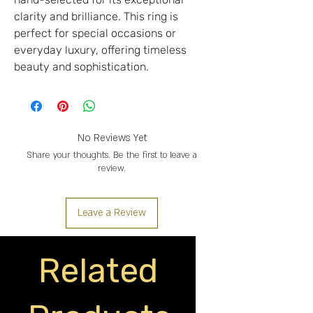
clarity and brilliance. This ring is
perfect for special occasions or
everyday luxury, offering timeless
beauty and sophistication.
No Reviews Yet
Share your thoughts. Be the first to leave a
review.
Leave a Review
Related