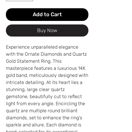
Add to Cart
Buy Now
Experience unparalleled elegance
with the Ornate Diamonds and Quartz
Gold Statement Ring. This
masterpiece features a luxurious 14K
gold band, meticulously designed with
intricate detailing. At its heart lies a
stunning, large clear quartz
gemstone, beautifully cut to reflect
light from every angle. Encircling the
quartz are multiple round brilliant
diamonds, set to enhance the ring's
sparkle and allure. Each diamond is
hand-selected for its exceptional