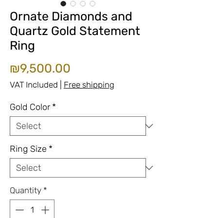
Ornate Diamonds and
Quartz Gold Statement
Ring
Price
₪9,500.00
VAT Included
|
Free shipping
Gold Color
*
Ring Size
*
Quantity
*