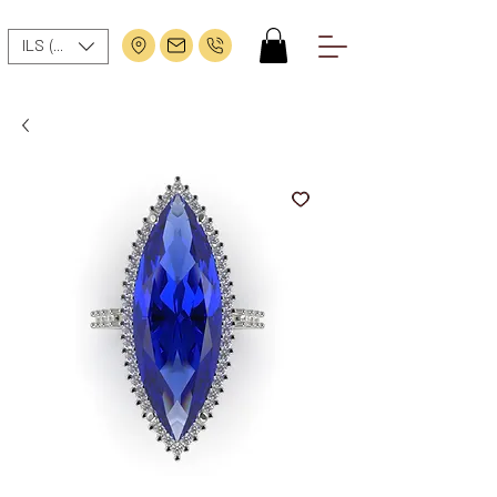
ILS (₪)