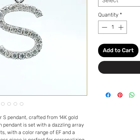
Select
Quantity
*
Add to Cart
r S pendant, crafted from 14K gold
 pendant is set with a dazzling array
ts, with a color range of EF and a
eless piece is perfect for personalizing