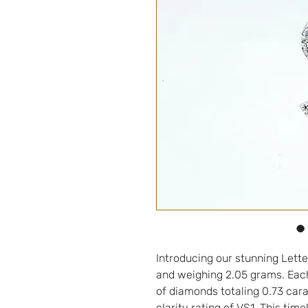
Introducing our stunning Lette
and weighing 2.05 grams. Each
of diamonds totaling 0.73 cara
clarity rating of VS1. This tim