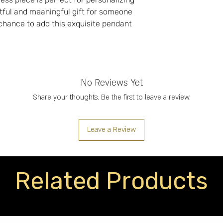
tful and meaningful gift for someone
 chance to add this exquisite pendant
No Reviews Yet
Share your thoughts. Be the first to leave a review.
Leave a Review
Related Products