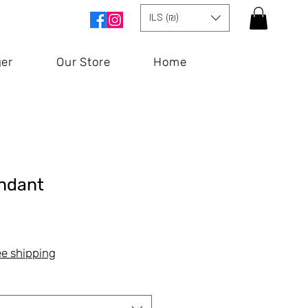
ILS (₪)
ger
Our Store
Home
endant
Price
ee shipping