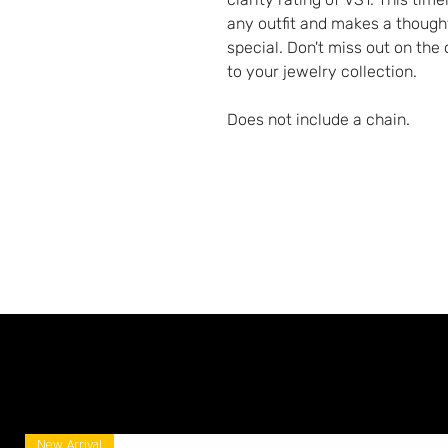
any outfit and makes a though
special. Don't miss out on the
to your jewelry collection.
Does not include a chain.
New Arrival