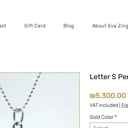
act
Gift Card
Blog
About Eva Zin
Letter S P
₪5,300.00
VAT Included
|
Fr
Gold Color
*