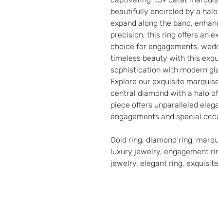
beautifully encircled by a hal
expand along the band, enhanci
precision, this ring offers an 
choice for engagements, wedd
timeless beauty with this exqu
sophistication with modern gl
Explore our exquisite marquis
central diamond with a halo o
piece offers unparalleled elega
engagements and special occ
Gold ring, diamond ring, marq
luxury jewelry, engagement rin
jewelry, elegant ring, exquisite