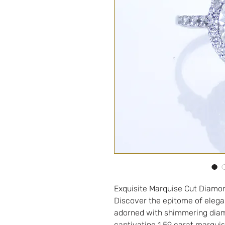
Exquisite Marquise Cut Diamo
Discover the epitome of elega
adorned with shimmering diamo
captivating 1.59 carat marquis