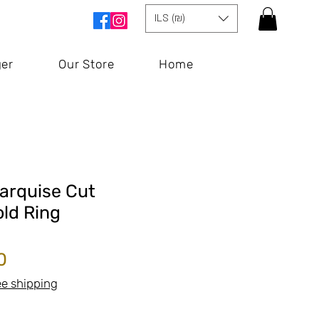
ILS (₪)
ger
Our Store
Home
arquise Cut
ld Ring
Price
0
ee shipping