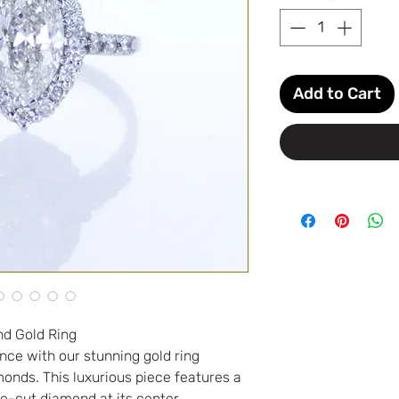
Add to Cart
nd Gold Ring
nce with our stunning gold ring
nds. This luxurious piece features a
e-cut diamond at its center,