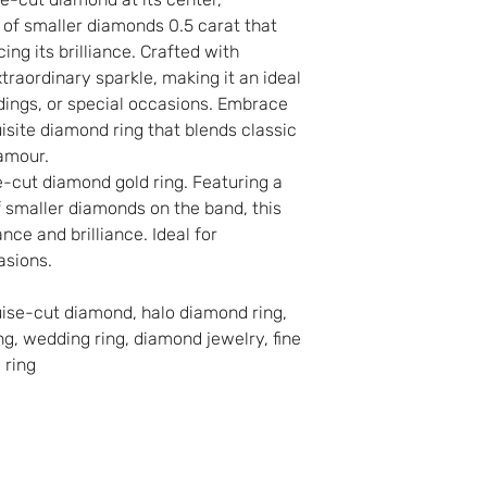
o of smaller diamonds 0.5 carat that
ng its brilliance. Crafted with
extraordinary sparkle, making it an ideal
ings, or special occasions. Embrace
isite diamond ring that blends classic
amour.
e-cut diamond gold ring. Featuring a
f smaller diamonds on the band, this
nce and brilliance. Ideal for
asions.
uise-cut diamond, halo diamond ring,
g, wedding ring, diamond jewelry, fine
 ring