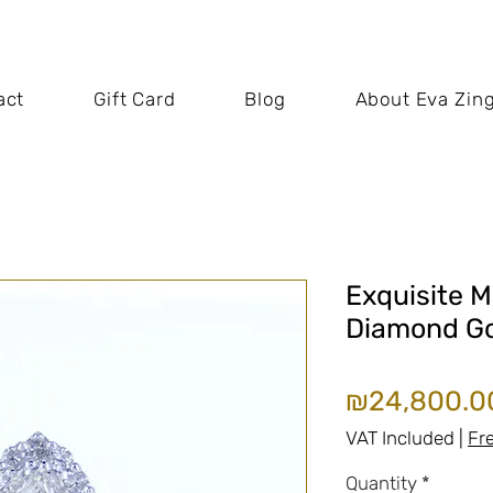
act
Gift Card
Blog
About Eva Zin
Exquisite M
Diamond Go
₪24,800.0
VAT Included
|
Fr
Quantity
*