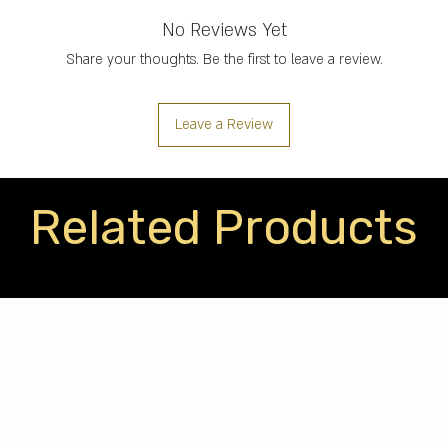
No Reviews Yet
Share your thoughts. Be the first to leave a review.
Leave a Review
Related Products