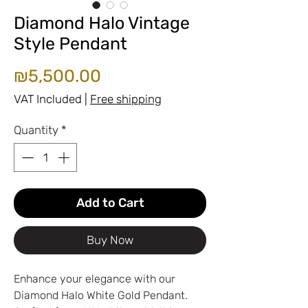
Diamond Halo Vintage
Style Pendant
Price
₪5,500.00
VAT Included
|
Free shipping
Quantity
*
Add to Cart
Buy Now
Enhance your elegance with our
Diamond Halo White Gold Pendant.