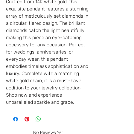
Crafted from 14K white gold, this
exquisite pendant features a stunning
array of meticulously set diamonds in
a circular, tiered design. The brilliant
diamonds catch the light beautifully,
making this piece an eye-catching
accessory for any occasion. Perfect
for weddings, anniversaries, or
everyday wear, this pendant
embodies timeless sophistication and
luxury. Complete with a matching
white gold chain, it is a must-have
addition to your jewelry collection.
Shop now and experience
unparalleled sparkle and grace.
No Reviews Yet