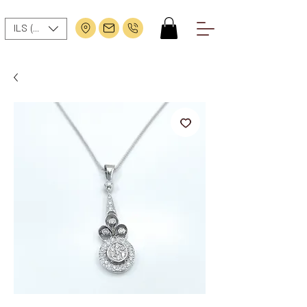
ILS (₪)