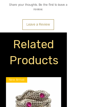
Share your thoughts. Be the first to leave a
review.
Leave a Review
Related
Products
New Arrival