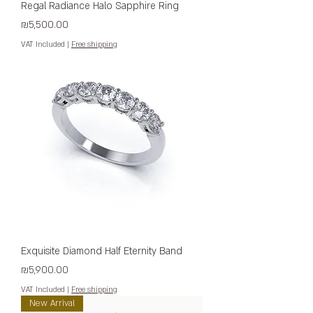
Regal Radiance Halo Sapphire Ring
Price
₪5,500.00
VAT Included
|
Free shipping
Exquisite Diamond Half Eternity Band
Price
₪5,900.00
VAT Included
|
Free shipping
New Arrival