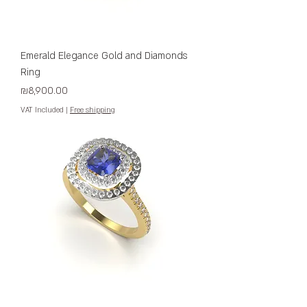
Emerald Elegance Gold and Diamonds
Ring
Price
₪8,900.00
VAT Included
|
Free shipping