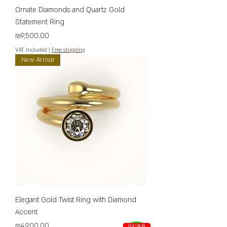
Ornate Diamonds and Quartz Gold
Statement Ring
Price
₪9,500.00
VAT Included
|
Free shipping
New Arrival
Elegant Gold Twist Ring with Diamond
Accent
Price
₪4,900.00
תמיכה