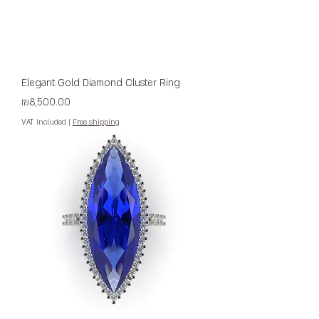
Elegant Gold Diamond Cluster Ring
Price
₪8,500.00
VAT Included
|
Free shipping