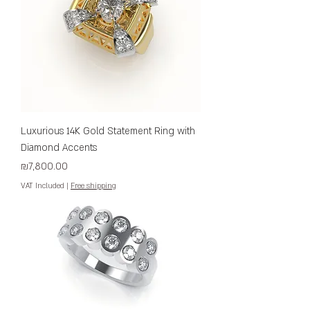
Luxurious 14K Gold Statement Ring with
Diamond Accents
Price
₪7,800.00
VAT Included
|
Free shipping