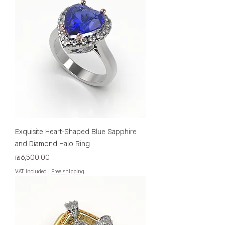
Exquisite Heart-Shaped Blue Sapphire
and Diamond Halo Ring
Price
₪6,500.00
VAT Included
|
Free shipping