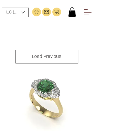
ILS (₪)
Load Previous