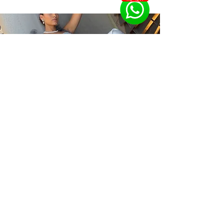
the gold earrings for you in perfect 
The pearl earrings are made with 
harmony with your facial structure, 
gemstones from the oyster 
your age, preferred styles and your 
department, the price of the pearls 
personal budget.
varies according to the size of the 
pearl, its shape, color and level of 
whiteness (there is no need to shine 
as with gems due to its very 
In the jewelry boutique stores, you 
can design pearl earrings in a variety 
of colors and different budgets, as 
well as combine diamonds and 
gemstones to create original and 
unique pearl earrings. In addition, 
you can upgrade and repair any 
antique or old jewelry that you own 