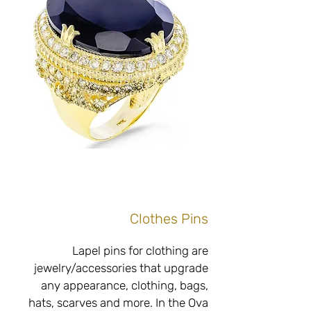
exact measurements, of high quality 
with an emphasis on the use of 
high-quality and fine materials and 
without compromising on the raw 
and unique appearance of the 
material and in perfect accordance 
Do you have old gold rings that are 
not to your taste? Interested in 
upgrading, upgrading, changing or 
adding to create a unique gold ring 
Clothes Pins
just for you? Adjacent to our jewelry 
boutique store located at Tel Hai 6, 
Lapel pins for clothing are 
Netanya, a workshop with the best 
jewelry/accessories that upgrade 
professionals specializing in 
any appearance, clothing, bags, 
goldsmithing, inlaying, braiding and 
hats, scarves and more. In the Ova 