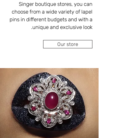
performing all types of repairs 
Singer boutique stores, you can 
tailored to your personal budget.
choose from a wide variety of lapel 
pins in different budgets and with a 
At your disposal on the spot, antique 
Our store
pins in European and English 
models, lapel pins for clothes inlaid 
with diamonds, gemstones and 
pearls in combination with silver and 
gold, pins for clothes in a personal, 
unique design and perfectly suited 
As a jewelry designer with extensive 
and proven experience in the field, 
Eva Singer will design clothes pins 
for you according to your 