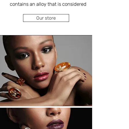
of high quality with an emphasis on 
contains an alloy that is considered 
the use of high-quality and fine 
the most prestigious in jewelry 
materials and without compromising 
Our store
production. You can combine a 
on the raw and unique appearance 
variety of colored gems as well as 
of the material and in perfect 
handicrafts in different designs. In 
with yellow or red gold, which 
Do you have old silver earrings that 
provides a much more luxurious 
you don't like? Interested in 
look, and rhodium can be added to 
upgrading, bouncing, changing or 
maintain a brilliant white tone over 
adding to create unique and unique 
time (prevents blackening and 
silver earrings just for you? Adjacent 
to our jewelry boutique store is a 
As a jewelry designer with extensive 
specializing in goldsmithing, 
and proven experience in the field, 
inlaying, braiding and performing all 
Eva Singer will design silver rings for 
types of repairs customized to your 
you according to your preferences 
personal budget.
and personal style, according to 