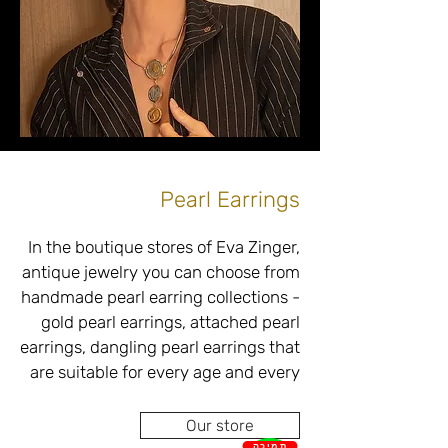
diamonds in different levels, colors, 
• Gold earrings combined with 
Pearl Earrings
In the boutique stores of Eva Zinger, 
antique jewelry you can choose from 
Choosing gold earrings in the Ova 
handmade pearl earring collections - 
Singer boutique store located in 
gold pearl earrings, attached pearl 
Netanya is a challenging task due to 
a wide variety of styles, designs, 
are suitable for every age and every 
combinations and budgets. 
occasion in perfect accordance with 
Therefore, our professional and 
Our store
skilled team will be happy to match 
תמיכה