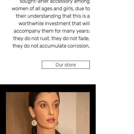
sought-after accessory among 
professionals specializing in 
women of all ages and girls, due to 
goldsmithing, inlays, braiding and 
their understanding that this is a 
performing all types of repairs 
worthwhile investment that will 
tailored to your personal budget.
accompany them for many years: 
they do not rust, they do not fade, 
they do not accumulate corrosion, 
they are anti-inflammatory - they do 
not cause infection/inflammation of 
Our store
In the Ova Singer boutique stores, 
you can choose from a wide variety 
of handmade gold earrings, French, 
European, English models, filigree 
work, white gold earrings, red gold 
earrings and yellow gold earrings in 
combinations of gemstones and 