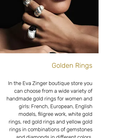
exact measurements, of high quality 
with an emphasis on the use of 
high-quality and fine materials and 
without compromising on the raw 
and unique appearance of the 
material and in perfect accordance 
Golden Rings
Do you have old silver rings that are 
not to your taste? Are you interested 
in upgrading, upgrading, changing 
In the Eva Zinger boutique store you 
or adding to create unique and 
can choose from a wide variety of 
unique silver rings just for you? 
handmade gold rings for women and 
Adjacent to our jewelry boutique 
girls: French, European, English 
store located at Tel Hai 6, Netanya is 
models, filigree work, white gold 
a workshop with the best 
rings, red gold rings and yellow gold 
professionals specializing in 
rings in combinations of gemstones 
goldsmithing, inlaying, braiding and 
and diamonds in different colors, 