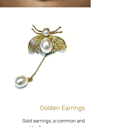
preferences and personal style, 
according to exact measurements, 
in combination with high quality 
diamonds and/or gemstones with an 
emphasis on the use of high quality 
and fine materials and without 
compromising on the raw and 
unique look of the material and in 
perfect accordance with every 
Do you have antique lapel pins that 
are not to your taste? Interested in 
upgrading, bouncing, changing or 
adding to create a unique lapel pin 
Golden Earrings
just for you? Adjacent to our jewelry 
boutique store located at Tel Hai 6, 
Gold earrings, a common and 
Netanya, a workshop with the best 