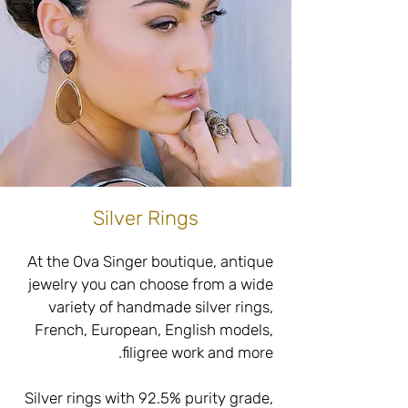
prestigious in jewelry production, 
you can combine a variety of colored 
gemstones and diamonds in 
handwork and selected designs. 
Also, the silver earrings can be 
plated with yellow or red gold, which 
provide a much more luxurious look, 
and you can add rhodium to 
preserve a brilliant white tone over 
time (prevents blackening and 
Silver Rings
At the Ova Singer boutique, antique 
As a jewelry designer with extensive 
jewelry you can choose from a wide 
and proven experience in the field, 
variety of handmade silver rings, 
Eva Singer will design silver earrings 
French, European, English models, 
for you according to your 
preferences and personal style, 
according to exact measurements, 
Silver rings with 92.5% purity grade, 