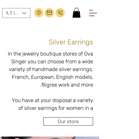
ILS (₪)
Silver Earrings
In the jewelry boutique stores of Ova 
Singer you can choose from a wide 
variety of handmade silver earrings, 
French, European, English models, 
You have at your disposal a variety 
of silver earrings for women in a 
variety of styles: close or drop with a 
Our store
purity of 92.5%, contains an alloy 
that is considered the most 